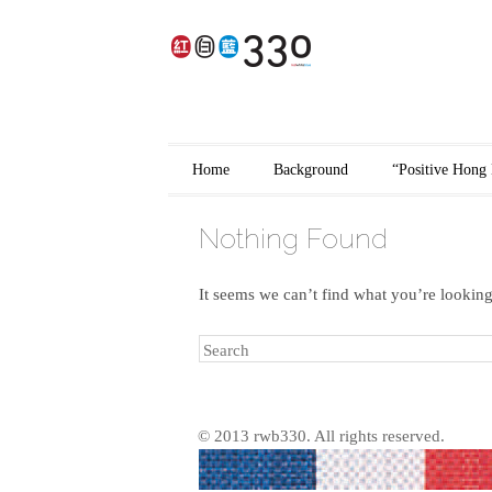
香港品牌
Main menu
Skip to content
Home
Background
“Positive Hong 
Nothing Found
It seems we can’t find what you’re looking
Search
© 2013 rwb330. All rights reserved.