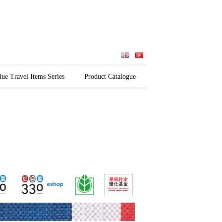
lue Travel Items Series
Product Catalogue