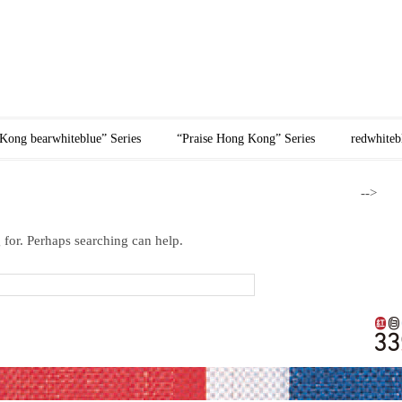
紅白藍網頁
Kong bearwhiteblue” Series
“Praise Hong Kong” Series
redwhiteb
-->
 for. Perhaps searching can help.